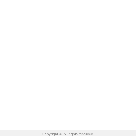
Copyright ©
. All rights reserved.