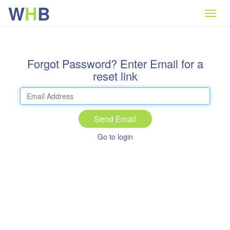
W
H
B
Forgot Password? Enter Email for a
reset link
Send Email
Go to login