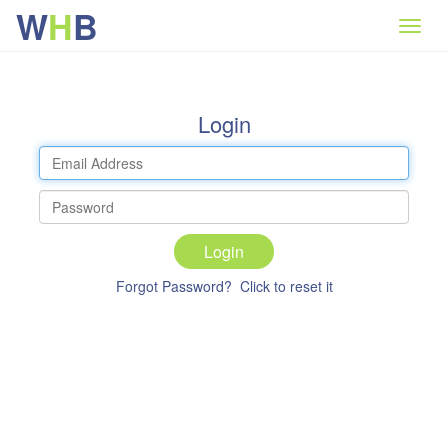
W
H
B
Login
Login
Forgot Password? Click to reset it