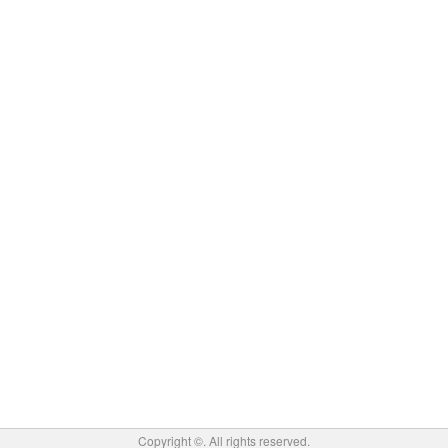
Copyright ©
. All rights reserved.